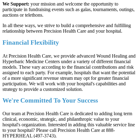
We Support:
your mission and welcome the opportunity to
participate in fundraising events such as galas, tournaments, outings,
auctions or telethons.
In all these ways, we strive to build a comprehensive and fulfilling
relationship between Precision Health Care and your hospital.
Financial Flexibility
At Precision Health Care, we provide advanced Wound Healing and
Hyperbaric Medicine Centers under a variety of different financial
models. These vary according to the financial contributions and risk
assigned to each party. For example, hospitals that want the potential
of a more significant revenue stream may opt for greater financial
participation. We will work with your hospital's capabilities and
strategy to provide a customized solution.
We're Committed To Your Success
Our team at Precision Health Care is dedicated to adding long term
clinical, economic, strategic, and philanthropic value to your
hospital's organization. Interested in adding this valuable service line
to your hospital? Please call Precision Health Care at 888-
HYPERHEAL (497-3743).