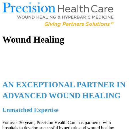
Wound Healing
AN EXCEPTIONAL PARTNER IN
ADVANCED WOUND HEALING
Unmatched Expertise
For over 30 years, Precision Health Care has partnered with
hospitals to develop successful hyperbaric and wound healing