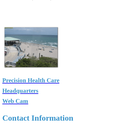
Precision Health Care
Headquarters
Web Cam
Contact Information