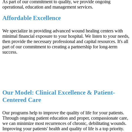
As part of our commitment to quality, we provide ongoing
operational, education and management services.
Affordable Excellence
We specialize in providing advanced wound healing centers with
minimal financial exposure to your hospital. We listen to your needs,
then provide the necessary professional and capital resources. It's all
part of our commitment to creating a partnership for long-term
success.
Our Model: Clinical Excellence & Patient-
Centered Care
Our programs help to improve the quality of life for your patients.
Through ongoing patient education and proper, compassionate care,
we can minimize most recurrences of chronic, debilitating wounds.
Improving your patients' health and quality of life is a top priority.