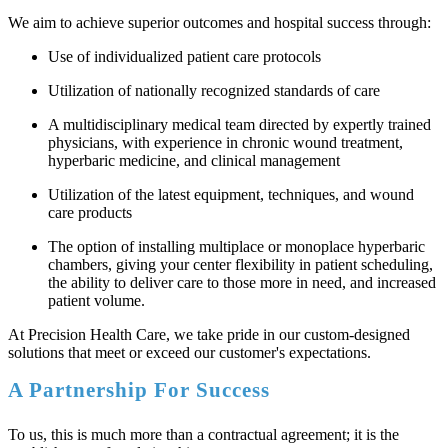
We aim to achieve superior outcomes and hospital success through:
Use of individualized patient care protocols
Utilization of nationally recognized standards of care
A multidisciplinary medical team directed by expertly trained
physicians, with experience in chronic wound treatment,
hyperbaric medicine, and clinical management
Utilization of the latest equipment, techniques, and wound
care products
The option of installing multiplace or monoplace hyperbaric
chambers, giving your center flexibility in patient scheduling,
the ability to deliver care to those more in need, and increased
patient volume.
At Precision Health Care, we take pride in our custom-designed
solutions that meet or exceed our customer's expectations.
A Partnership For Success
To us, this is much more than a contractual agreement; it is the