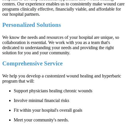
centers. Our experience enables us to consistently make wound care
programs clinically effective, financially viable, and affordable for
our hospital partners.
Personalized Solutions
We know the needs and resources of your hospital are unique, so
collaboration is essential. We work with you as a team that's
dedicated to understanding your needs and providing the right
solution for you and your community.
Comprehensive Service
We help you develop a customized wound healing and hyperbaric
program that will:
Support physicians healing chronic wounds
Involve minimal financial risks
Fit within your hospital's overall goals
Meet your community's needs.