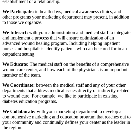
establishment of a relationship.
We Participate:
in health days, medical awareness clinics, and
other programs your marketing department may present, in addition
to those we organize.
We Interact:
with your administration and medical staff to integrate
and implement a process that will ensure optimization of an
advanced wound healing program. Including helping inpatient
nurses and hospitalists identify patients who can be cared for in an
outpatient setting.
We Educate:
The medical staff on the benefits of a comprehensive
wound care center, and how each of the physicians is an important
member of the team.
We Coordinate:
between the medical staff and any of your other
departments that address medical issues directly or indirectly related
to wound care. For example, we like to participate in existing
diabetes education programs.
We Collaborate:
with your marketing department to develop a
comprehensive marketing and education program that reaches out to
your community and continually defines your center as the leader in
the region.