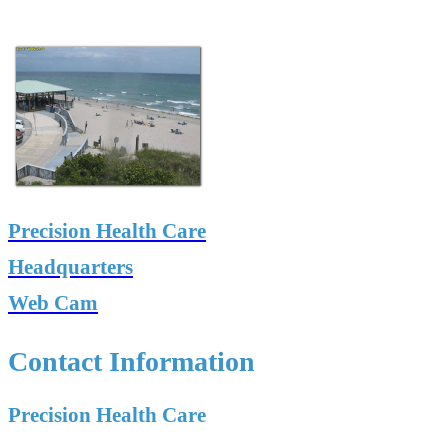
Precision Health Care
Headquarters
Web Cam
Contact Information
Precision Health Care