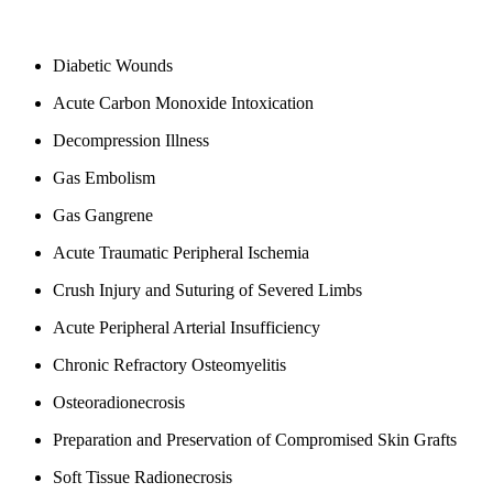
Diabetic Wounds
Acute Carbon Monoxide Intoxication
Decompression Illness
Gas Embolism
Gas Gangrene
Acute Traumatic Peripheral Ischemia
Crush Injury and Suturing of Severed Limbs
Acute Peripheral Arterial Insufficiency
Chronic Refractory Osteomyelitis
Osteoradionecrosis
Preparation and Preservation of Compromised Skin Grafts
Soft Tissue Radionecrosis