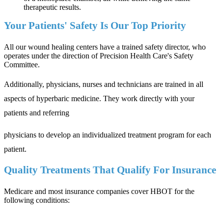
therapeutic results.
Your Patients' Safety Is Our Top Priority
All our wound healing centers have a trained safety director, who
operates under the direction of Precision Health Care's Safety
Committee.
Additionally, physicians, nurses and technicians are trained in all
aspects of hyperbaric medicine. They work directly with your
patients and referring
physicians to develop an individualized treatment program for each
patient.
Quality Treatments That Qualify For Insurance
Medicare and most insurance companies cover HBOT for the
following conditions: