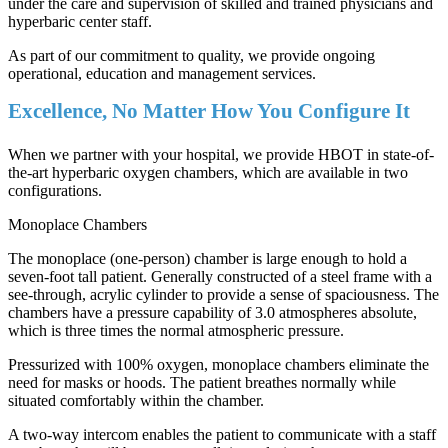
under the care and supervision of skilled and trained physicians and
hyperbaric center staff.
As part of our commitment to quality, we provide ongoing
operational, education and management services.
Excellence, No Matter How You Configure It
When we partner with your hospital, we provide HBOT in state-of-
the-art hyperbaric oxygen chambers, which are available in two
configurations.
Monoplace Chambers
The monoplace (one-person) chamber is large enough to hold a
seven-foot tall patient. Generally constructed of a steel frame with a
see-through, acrylic cylinder to provide a sense of spaciousness. The
chambers have a pressure capability of 3.0 atmospheres absolute,
which is three times the normal atmospheric pressure.
Pressurized with 100% oxygen, monoplace chambers eliminate the
need for masks or hoods. The patient breathes normally while
situated comfortably within the chamber.
A two-way intercom enables the patient to communicate with a staff