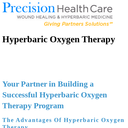
Hyperbaric Oxygen Therapy
Your Partner in Building a
Successful Hyperbaric Oxygen
Therapy Program
The Advantages Of Hyperbaric Oxygen
Therapy