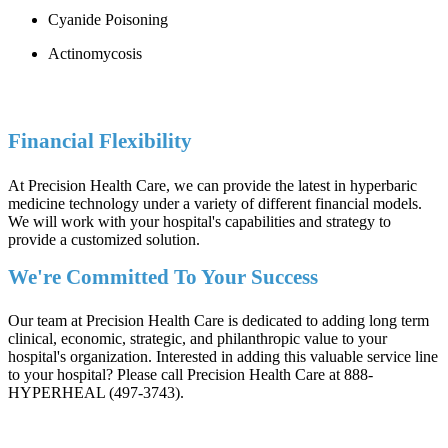
Cyanide Poisoning
Actinomycosis
Financial Flexibility
At Precision Health Care, we can provide the latest in hyperbaric
medicine technology under a variety of different financial models.
We will work with your hospital's capabilities and strategy to
provide a customized solution.
We're Committed To Your Success
Our team at Precision Health Care is dedicated to adding long term
clinical, economic, strategic, and philanthropic value to your
hospital's organization. Interested in adding this valuable service line
to your hospital? Please call Precision Health Care at 888-
HYPERHEAL (497-3743).