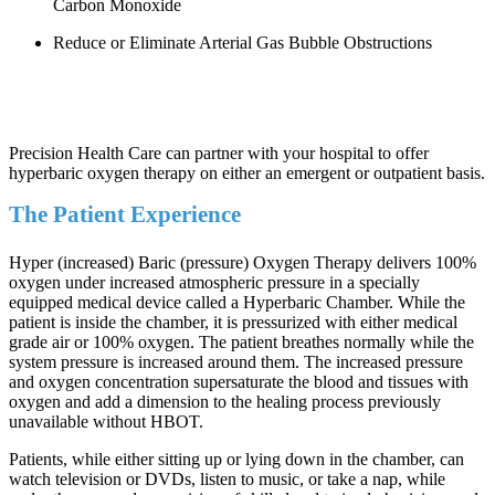
Carbon Monoxide
Reduce or Eliminate Arterial Gas Bubble Obstructions
Precision Health Care can partner with your hospital to offer
hyperbaric oxygen therapy on either an emergent or outpatient basis.
The Patient Experience
Hyper (increased) Baric (pressure) Oxygen Therapy delivers 100%
oxygen under increased atmospheric pressure in a specially
equipped medical device called a Hyperbaric Chamber. While the
patient is inside the chamber, it is pressurized with either medical
grade air or 100% oxygen. The patient breathes normally while the
system pressure is increased around them. The increased pressure
and oxygen concentration supersaturate the blood and tissues with
oxygen and add a dimension to the healing process previously
unavailable without HBOT.
Patients, while either sitting up or lying down in the chamber, can
watch television or DVDs, listen to music, or take a nap, while