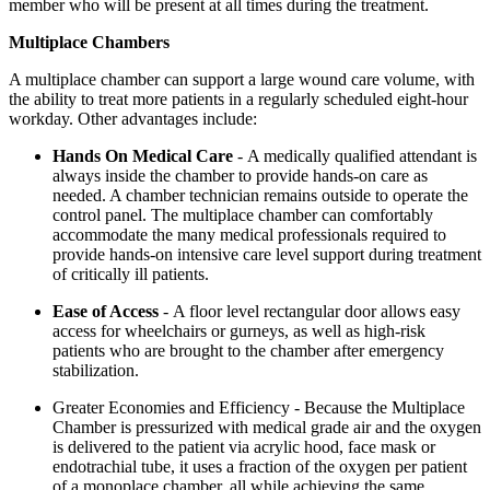
member who will be present at all times during the treatment.
Multiplace Chambers
A multiplace chamber can support a large wound care volume, with
the ability to treat more patients in a regularly scheduled eight-hour
workday. Other advantages include:
Hands On Medical Care
-
A medically qualified attendant is
always inside the chamber to provide hands-on care as
needed. A chamber technician remains outside to operate the
control panel. The multiplace chamber can comfortably
accommodate the many medical professionals required to
provide hands-on intensive care level support during treatment
of critically ill patients.
Ease of Access
-
A floor level rectangular door allows easy
access for wheelchairs or gurneys, as well as high-risk
patients who are brought to the chamber after emergency
stabilization.
Greater Economies and Efficiency
-
Because the Multiplace
Chamber is pressurized with medical grade air and the oxygen
is delivered to the patient via acrylic hood, face mask or
endotrachial tube, it uses a fraction of the oxygen per patient
of a monoplace chamber, all while achieving the same