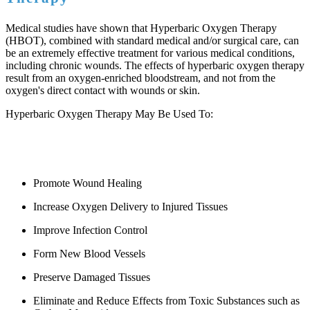
Medical studies have shown that Hyperbaric Oxygen Therapy
(HBOT), combined with standard medical and/or surgical care, can
be an extremely effective treatment for various medical conditions,
including chronic wounds. The effects of hyperbaric oxygen therapy
result from an oxygen-enriched bloodstream, and not from the
oxygen's direct contact with wounds or skin.
Hyperbaric Oxygen Therapy May Be Used To:
Promote Wound Healing
Increase Oxygen Delivery to Injured Tissues
Improve Infection Control
Form New Blood Vessels
Preserve Damaged Tissues
Eliminate and Reduce Effects from Toxic Substances such as